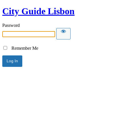
City Guide Lisbon
Password
Remember Me