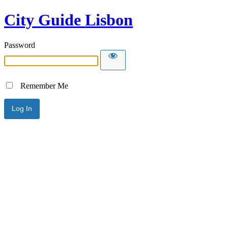
City Guide Lisbon
Password
Remember Me