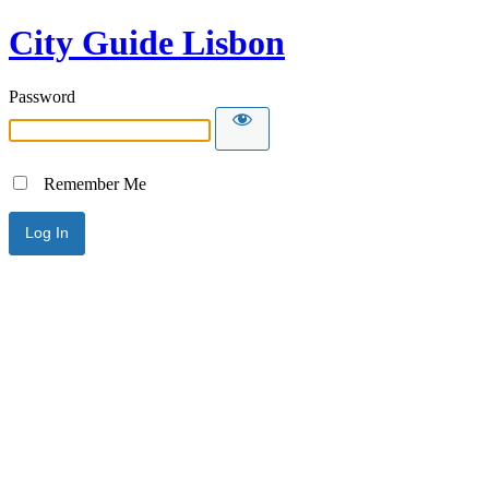
City Guide Lisbon
Password
Remember Me