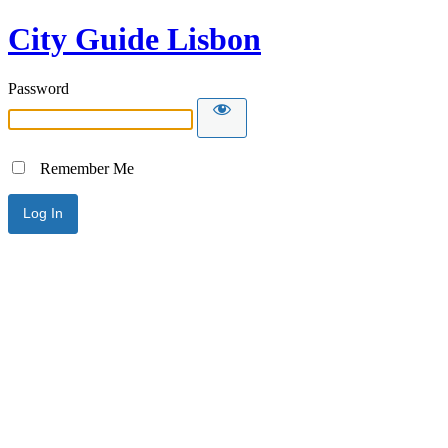
City Guide Lisbon
Password
Remember Me