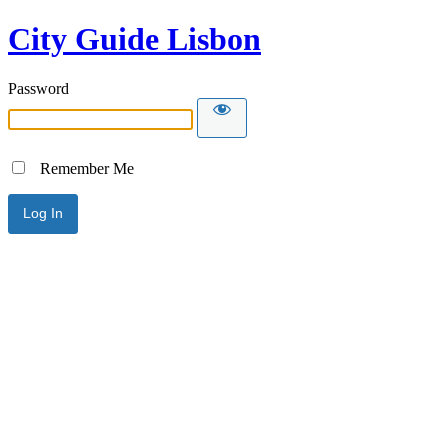
City Guide Lisbon
Password
Remember Me