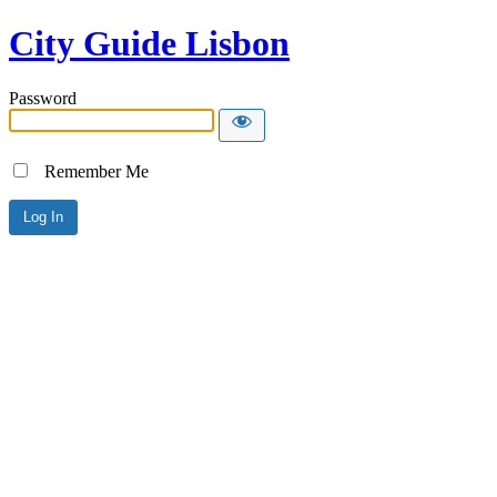
City Guide Lisbon
Password
Remember Me