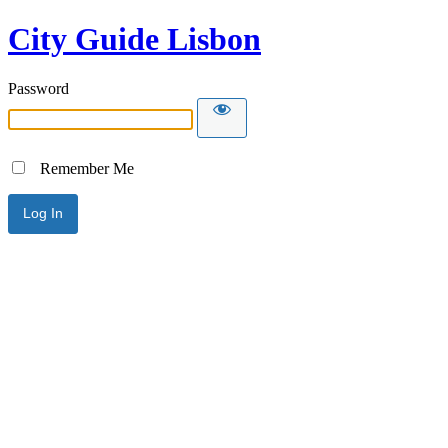
City Guide Lisbon
Password
Remember Me