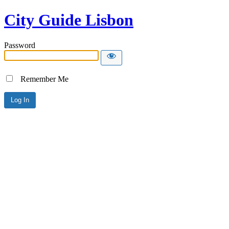
City Guide Lisbon
Password
Remember Me