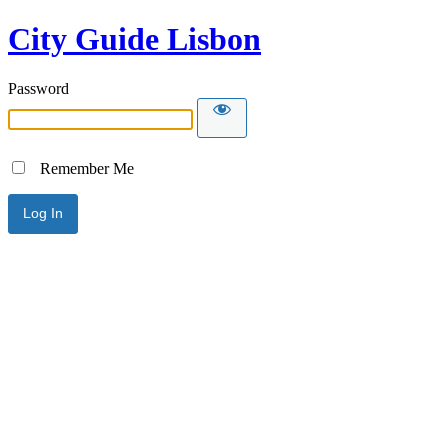
City Guide Lisbon
Password
Remember Me