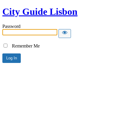
City Guide Lisbon
Password
Remember Me