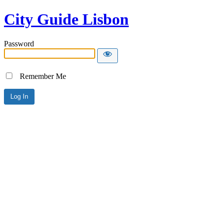
City Guide Lisbon
Password
Remember Me