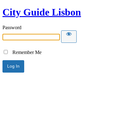
City Guide Lisbon
Password
Remember Me