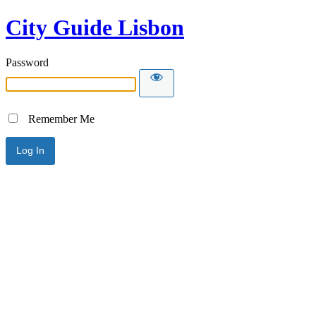
City Guide Lisbon
Password
Remember Me