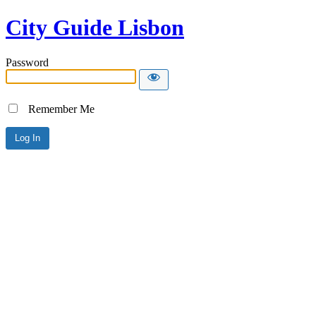
City Guide Lisbon
Password
Remember Me