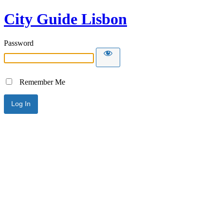
City Guide Lisbon
Password
Remember Me