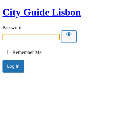
City Guide Lisbon
Password
Remember Me