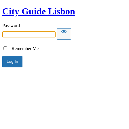
City Guide Lisbon
Password
Remember Me