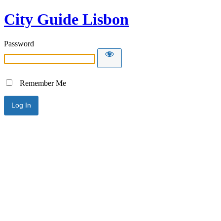
City Guide Lisbon
Password
Remember Me